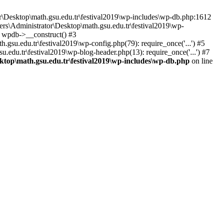
or\Desktop\math.gsu.edu.tr\festival2019\wp-includes\wp-db.php:1612
ers\Administrator\Desktop\math.gsu.edu.tr\festival2019\wp-
: wpdb->__construct() #3
gsu.edu.tr\festival2019\wp-config.php(79): require_once('...') #5
u.edu.tr\festival2019\wp-blog-header.php(13): require_once('...') #7
ktop\math.gsu.edu.tr\festival2019\wp-includes\wp-db.php
on line