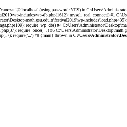
 'canozan'@'localhost' (using password: YES) in C:\Users\Administrat
ival2019\wp-includes\wp-db.php(1612): mysqli_real_connect() #1 C:\Us
ator\Desktop\math.gsu.edu.tr\festival2019\wp-includes\load.php(435)
ngs.php(109): require_wp_db() #4 C:\Users\Administrator\Desktop\math.
php(37): require_once('...') #6 C:\Users\Administrator\Desktop\math.gs
p(17): require('...') #8 {main} thrown in
C:\Users\Administrator\Des