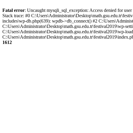
Fatal error
: Uncaught mysqli_sql_exception: Access denied for user
Stack trace: #0 C:\Users\Administrator\Desktop\math.gsu.edu.tr\fest
includes\wp-db.php(639): wpdb->db_connect() #2 C:\Users\Administr
C:\Users\Administrator\Desktop\math.gsu.edu.tr\festival2019\wp-setti
C:\Users\Administrator\Desktop\math.gsu.edu.tr\festival2019\wp-load.
C:\Users\Administrator\Desktop\math.gsu.edu.tr\festival2019\index.ph
1612