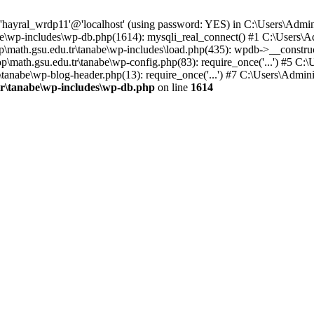
 'hayral_wrdp11'@'localhost' (using password: YES) in C:\Users\Admi
abe\wp-includes\wp-db.php(1614): mysqli_real_connect() #1 C:\Users\A
\math.gsu.edu.tr\tanabe\wp-includes\load.php(435): wpdb->__construc
p\math.gsu.edu.tr\tanabe\wp-config.php(83): require_once('...') #5 C:
\tanabe\wp-blog-header.php(13): require_once('...') #7 C:\Users\Adminis
tr\tanabe\wp-includes\wp-db.php
on line
1614