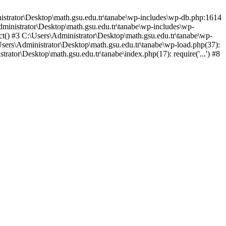
nistrator\Desktop\math.gsu.edu.tr\tanabe\wp-includes\wp-db.php:1614
dministrator\Desktop\math.gsu.edu.tr\tanabe\wp-includes\wp-
t() #3 C:\Users\Administrator\Desktop\math.gsu.edu.tr\tanabe\wp-
\Users\Administrator\Desktop\math.gsu.edu.tr\tanabe\wp-load.php(37):
trator\Desktop\math.gsu.edu.tr\tanabe\index.php(17): require('...') #8