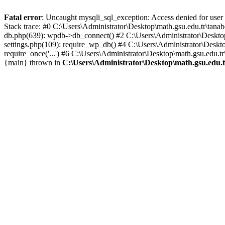
Fatal error
: Uncaught mysqli_sql_exception: Access denied for user
Stack trace: #0 C:\Users\Administrator\Desktop\math.gsu.edu.tr\tan
db.php(639): wpdb->db_connect() #2 C:\Users\Administrator\Desktop
settings.php(109): require_wp_db() #4 C:\Users\Administrator\Deskto
require_once('...') #6 C:\Users\Administrator\Desktop\math.gsu.edu.tr
{main} thrown in
C:\Users\Administrator\Desktop\math.gsu.edu.