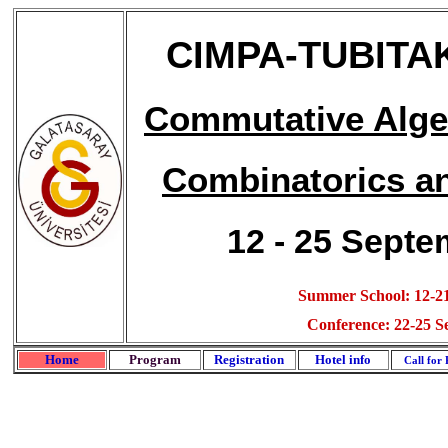
CIMPA-TUBIT
Commutative Algeb
Combinatorics a
12 - 25 Septe
Summer School: 12-21
Conference: 22-25 S
Home
Program
Registration
Hotel info
Call for