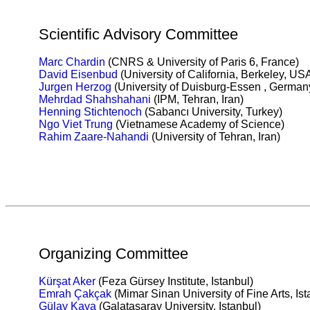
Scientific Advisory Committee
Marc Chardin
(CNRS & University of Paris 6, France)
David Eisenbud
(University of California, Berkeley, US
Jurgen Herzog
(University of Duisburg-Essen , German
Mehrdad Shahshahani
(IPM, Tehran, Iran)
Henning Stichtenoch
(Sabancı University, Turkey)
Ngo Viet
Trung
(Vietnamese Academy of Science)
Rahim Zaare-Nahandi
(University of Tehran, Iran)
Organizing Committee
Kürşat Aker
(Feza Gürsey Institute, Istanbul)
Emrah Çakçak
(Mimar Sinan University of Fine Arts, Ist
Gülay Kaya
(Galatasaray University, Istanbul)