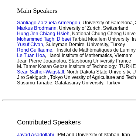
Main Speakers
Santiago Zarzuela Armengou
,
University of Barcelona,
Markus Brodmann
, University of Zurich, Switzerland
Hung-Jen Chiang-Hsieh
, National Chung Cheng Unive
Mohammed Taghi Dibaei
Tarbiat Moallem University Ir
Yusuf Civan
, Suleyman Demirel University, Turkey
Rond Guillaume
, Institut de Mathématiques de Lumin
Le Tuan Hoa
, Hanoi Institute of Mathematics, Vietnam
Jean Pierre Jouanolou, Starsbourg University France
M. Tamer Kosan Gebze Institute of Technology TURK
Sean Sather-Wagstaff
, North Dakota State University, 
Jiro Sekiguchi, Tokyo University of Agriculture and Tec
Susumu Tanabe, Galatasaray University, Turkey
Contributed Speakers
Javad Asadollahi,
IPM and University of Isfahan, Iran