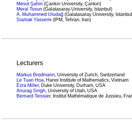
Mesut Şahin
(Çankırı University, Çankırı)
Meral Tosun
(Galatasaray University, Istanbul)
A. Muhammed Uludağ
(Galatasaray University, Istanbul
Siamak Yassemi
(IPM, Tehran, Iran)
Lecturers
Markus Brodmann
,
University of Zurich, Switzerland
Le Tuan Hoa
, Hanoi Institute of Mathematics, Vietnam
Ezra Miller
,
Duke University, Durham, USA
Anurag Singh
,
University of Utah, USA
Bernard Teissier
,
Institut Mathématique de Jussieu, Fra