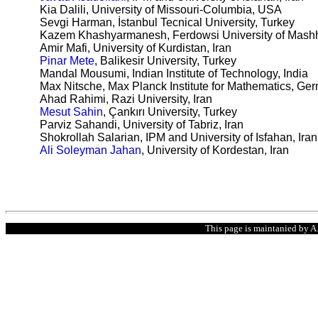
Kia Dalili
, University of Missouri-Columbia, USA
Sevgi Harman, İstanbul Tecnical University, Turkey
Kazem Khashyarmanesh, Ferdowsi University of Mashh
Amir Mafi, University of Kurdistan, Iran
Pinar Mete
, Balikesir University, Turkey
Mandal Mousumi, Indian Institute of Technology, India
Max Nitsche, Max Planck Institute for Mathematics, Ge
Ahad Rahimi, Razi University, Iran
Mesut Sahin
,
Çankırı University
, Turkey
Parviz Sahandi, University of Tabriz, Iran
Shokrollah Salarian, IPM and University of Isfahan, Iran
Ali Soleyman Jahan
, University of Kordestan, Iran
This page is maintanied by A